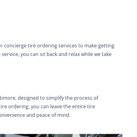
r concierge tire ordering services to make getting
 service, you can sit back and relax while we take
ltimore, designed to simplify the process of
ire ordering, you can leave the entire tire
convenience and peace of mind.