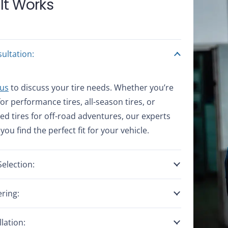
It Works
ultation:
 us
to discuss your tire needs. Whether you’re
for performance tires, all-season tires, or
zed tires for off-road adventures, our experts
 you find the perfect fit for your vehicle.
Selection:
ring:
llation: