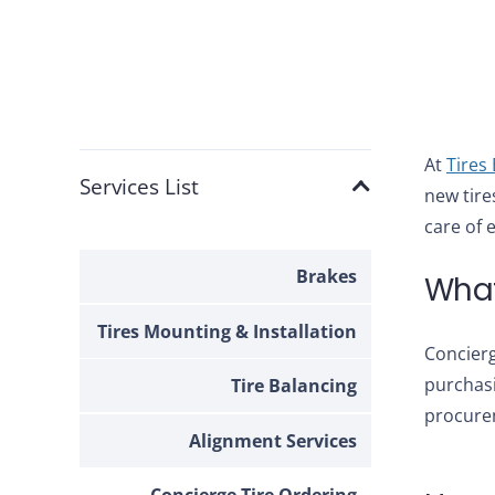
At
Tires
Services List
new tire
care of e
Brakes
What
Tires Mounting & Installation
Concierg
purchasi
Tire Balancing
procurem
Alignment Services