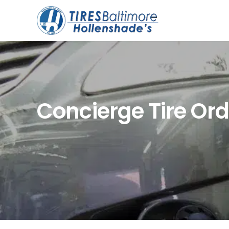
Concierge Tire Or