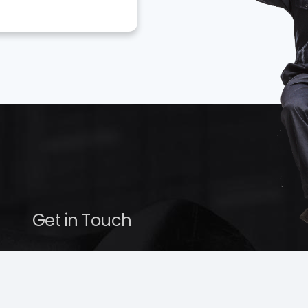
Get in Touch
service@hollenshades.com
410-220-4955