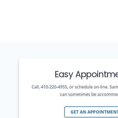
Easy Appointme
Call, 410-220-4955, or schedule on-line. S
can sometimes be accommo
GET AN APPOINTMEN