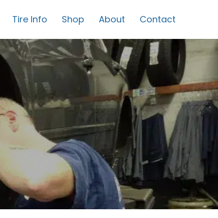
Tire Info
Shop
About
Contact