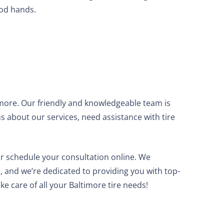
ood hands.
imore. Our friendly and knowledgeable team is
s about our services, need assistance with tire
r schedule your consultation online. We
e, and we’re dedicated to providing you with top-
ake care of all your Baltimore tire needs!