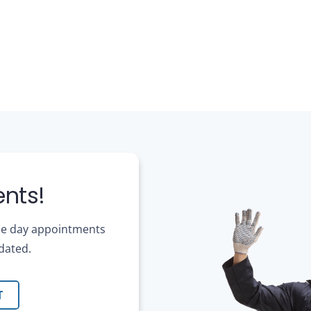
nts!
ame day appointments
dated.
T