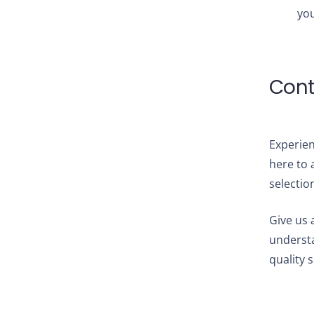
you
Cont
Experien
here to 
selectio
Give us a
understa
quality 