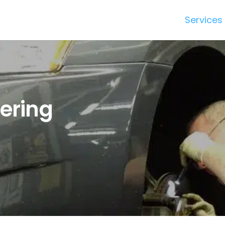
Services
dering