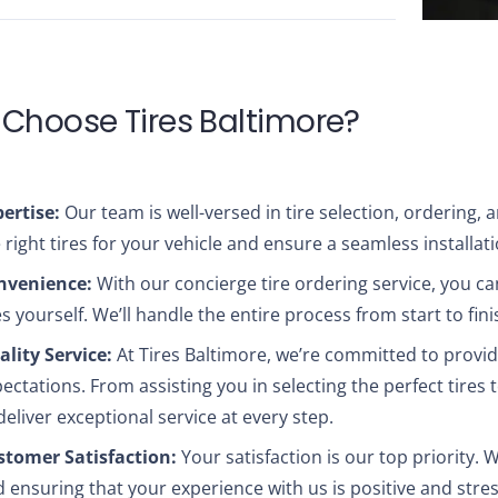
Choose Tires Baltimore?
ertise:
Our team is well-versed in tire selection, ordering,
 right tires for your vehicle and ensure a seamless installat
nvenience:
With our concierge tire ordering service, you ca
es yourself. We’ll handle the entire process from start to fini
lity Service:
At Tires Baltimore, we’re committed to provid
ectations. From assisting you in selecting the perfect tires 
deliver exceptional service at every step.
stomer Satisfaction:
Your satisfaction is our top priority. 
 ensuring that your experience with us is positive and stres