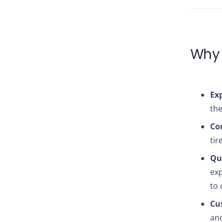
Why 
Exp
the
Co
tir
Qua
exp
to 
Cu
and