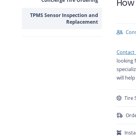
Concierge Tire Ordering
How 
TPMS Sensor Inspection and
Replacement
Cons
Contact
looking 
speciali
will help
Tire 
Orde
Insta