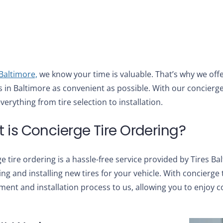
 Baltimore,
we know your time is valuable. That’s why we offe
s in Baltimore as convenient as possible. With our concierge
verything from tire selection to installation.
 is Concierge Tire Ordering?
e tire ordering is a hassle-free service provided by Tires Ba
ng and installing new tires for your vehicle. With concierge t
ent and installation process to us, allowing you to enjoy 