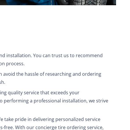
 and installation. You can trust us to recommend
ion process.
n avoid the hassle of researching and ordering
sh.
ing quality service that exceeds your
to performing a professional installation, we strive
We take pride in delivering personalized service
s-free. With our concierge tire ordering service,