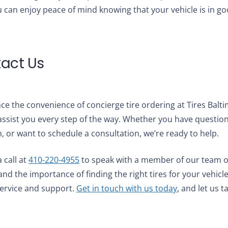
 can enjoy peace of mind knowing that your vehicle is in g
act Us
ce the convenience of concierge tire ordering at Tires Balt
assist you every step of the way. Whether you have question
n, or want to schedule a consultation, we’re ready to help.
 call at
410-220-4955
to speak with a member of our team o
nd the importance of finding the right tires for your vehicl
service and support.
Get in touch with us today
, and let us t