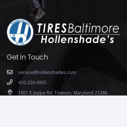
Get in Touch
service@hollenshades.com
410-220-4955
1501 E Joppa Rd. Towson, Maryland 21286
Monday – Friday : 7:00 AM to 5:00 PM Saturday :
7:00 AM to 12:00 PM (Noon)