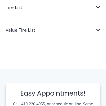
Tire List
Value Tire List
Easy Appointments!
Call, 410-220-4955, or schedule on-line. Same