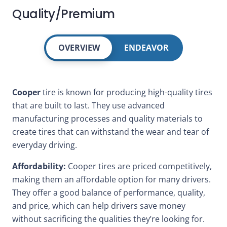
Quality/Premium
OVERVIEW
ENDEAVOR
Cooper
tire is known for producing high-quality tires
that are built to last. They use advanced
manufacturing processes and quality materials to
create tires that can withstand the wear and tear of
everyday driving.
Affordability:
Cooper tires are priced competitively,
making them an affordable option for many drivers.
They offer a good balance of performance, quality,
and price, which can help drivers save money
without sacrificing the qualities they’re looking for.