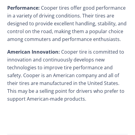
Performance:
Cooper tires offer good performance
in a variety of driving conditions. Their tires are
designed to provide excellent handling, stability, and
control on the road, making them a popular choice
among commuters and performance enthusiasts.
American Innovation:
Cooper tire is committed to
innovation and continuously develops new
technologies to improve tire performance and
safety. Cooper is an American company and all of
their tires are manufactured in the United States.
This may be a selling point for drivers who prefer to
support American-made products.