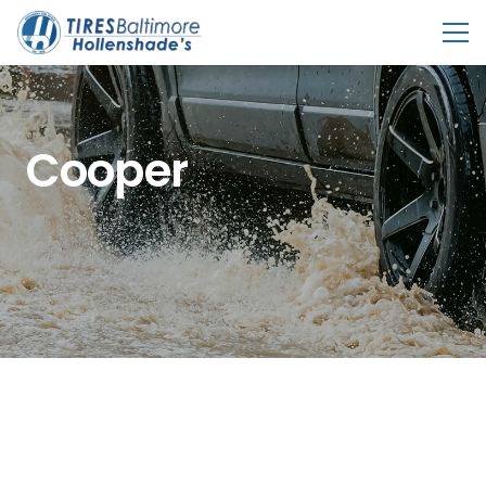
Cooper