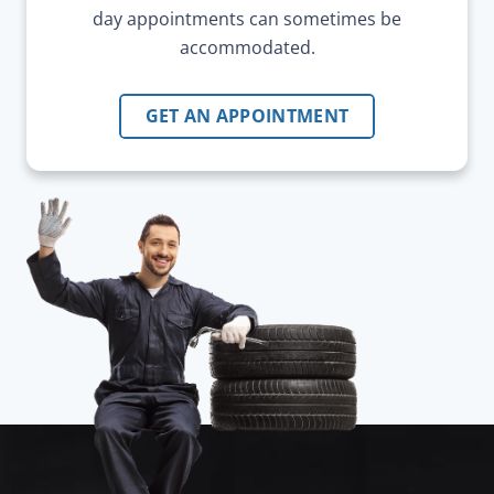
day appointments can sometimes be
accommodated.
GET AN APPOINTMENT