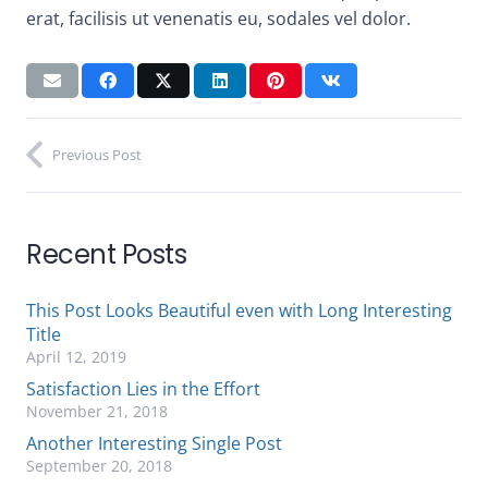
erat, facilisis ut venenatis eu, sodales vel dolor.
Previous Post
Recent Posts
This Post Looks Beautiful even with Long Interesting
Title
April 12, 2019
Satisfaction Lies in the Effort
November 21, 2018
Another Interesting Single Post
September 20, 2018