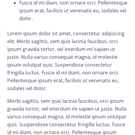
Fusce id mi diam, non ornare orci. Pellentesque
ipsum erat, facilisis ut venenatis eu, sodales vel
dolor.
Lorem ipsum dolor sit amet, consectetur adipiscing
elit. Morbi sagittis, sem quis lacinia faucibus, orci
ipsum gravida tortor, vel interdum mi sapien ut
justo. Nulla varius consequat magna, id molestie
ipsum volutpat quis. Suspendisse consectetur
fringilla luctus. Fusce id mi diam, non ornare orci.
Pellentesque ipsum erat, facilisis ut venenatis eu,
sodales vel dolor.
Morbi sagittis, sem quis lacinia faucibus, orci ipsum
gravida tortor, vel interdum mi sapien ut justo. Nulla
varius consequat magna, id molestie ipsum volutpat
quis. Suspendisse consectetur fringilla luctus. Fusce
id mi diam, non ornare orci. Pellentesque ipsum