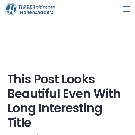
This Post Looks
Beautiful Even With
Long Interesting
Title