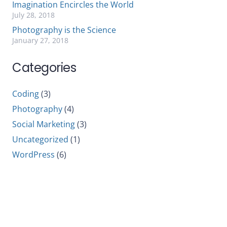
Imagination Encircles the World
July 28, 2018
Photography is the Science
January 27, 2018
Categories
Coding
(3)
Photography
(4)
Social Marketing
(3)
Uncategorized
(1)
WordPress
(6)