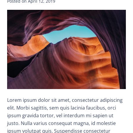
Posted on
April 12, 2019
Lorem ipsum dolor sit amet, consectetur adipiscing
elit. Morbi sagittis, sem quis lacinia faucibus, orci
ipsum gravida tortor, vel interdum mi sapien ut
justo. Nulla varius consequat magna, id molestie
ipsum volutpat quis. Suspendisse consectetur