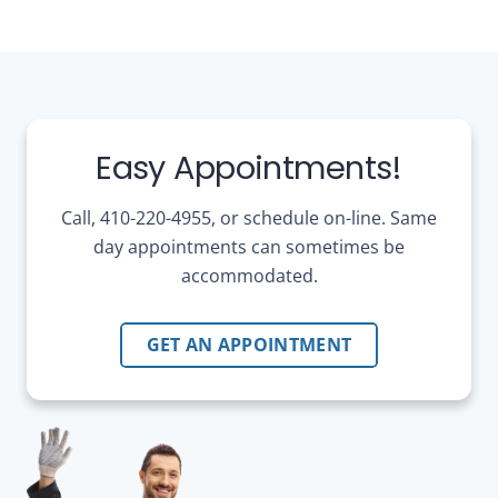
Easy Appointments!
Call, 410-220-4955, or schedule on-line. Same
day appointments can sometimes be
accommodated.
GET AN APPOINTMENT