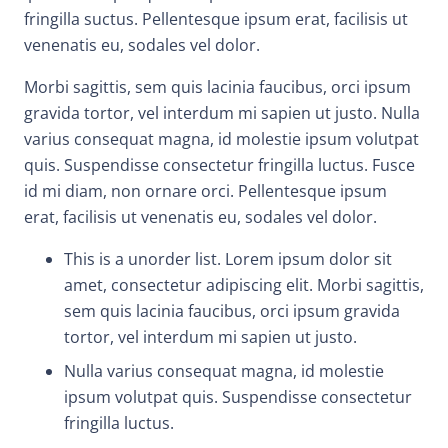
fringilla suctus. Pellentesque ipsum erat, facilisis ut
venenatis eu, sodales vel dolor.
Morbi sagittis, sem quis lacinia faucibus, orci ipsum
gravida tortor, vel interdum mi sapien ut justo. Nulla
varius consequat magna, id molestie ipsum volutpat
quis. Suspendisse consectetur fringilla luctus. Fusce
id mi diam, non ornare orci. Pellentesque ipsum
erat, facilisis ut venenatis eu, sodales vel dolor.
This is a unorder list. Lorem ipsum dolor sit
amet, consectetur adipiscing elit. Morbi sagittis,
sem quis lacinia faucibus, orci ipsum gravida
tortor, vel interdum mi sapien ut justo.
Nulla varius consequat magna, id molestie
ipsum volutpat quis. Suspendisse consectetur
fringilla luctus.