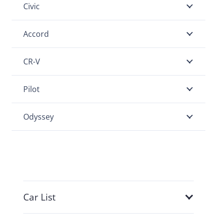
Civic
Accord
CR-V
Pilot
Odyssey
Car List