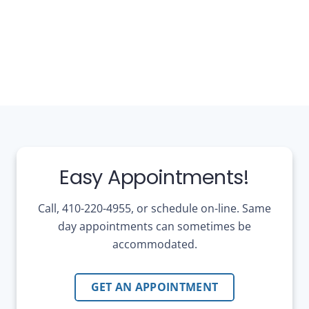
Easy Appointments!
Call, 410-220-4955, or schedule on-line. Same
day appointments can sometimes be
accommodated.
GET AN APPOINTMENT