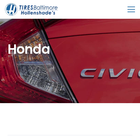
Honda